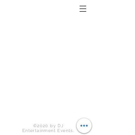
Back to Top
©2020 by DJ
Entertainment Events.